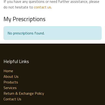
If you have any questions or need further assistance, please
do not hesitate to
contact us
.
My Prescriptions
No prescriptions found.
Helpful Links
Home
About Us
Products
Services
Return & Exchange Policy
Contact Us