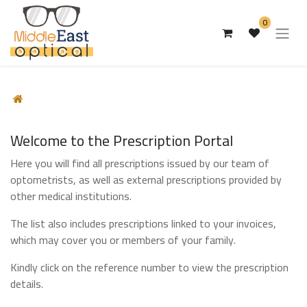
0
Welcome to the Prescription Portal
Here you will find all prescriptions issued by our team of
optometrists, as well as external prescriptions provided by
other medical institutions.
The list also includes prescriptions linked to your invoices,
which may cover you or members of your family.
Kindly click on the reference number to view the prescription
details.