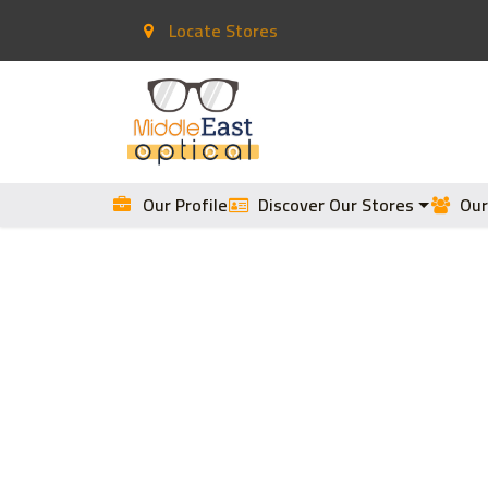
Locate Stores
Home
Contact Lenses
Our Profile
Discover Our Stores
Our