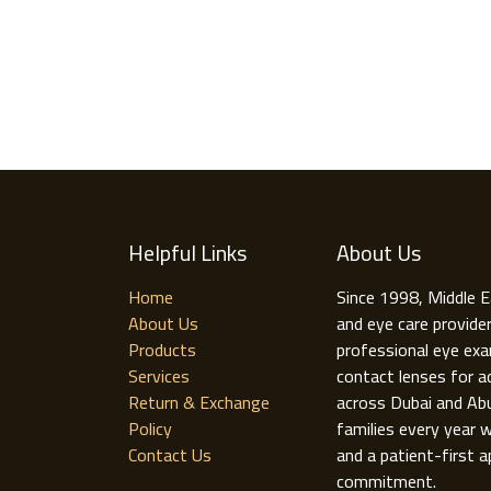
Helpful Links
About Us
Home
Since 1998, Middle E
About Us
and eye care provide
Products
professional eye exa
Services
contact lenses for ad
Return & Exchange
across Dubai and Ab
Policy
families every year w
Contact Us
and a patient-first a
commitment.