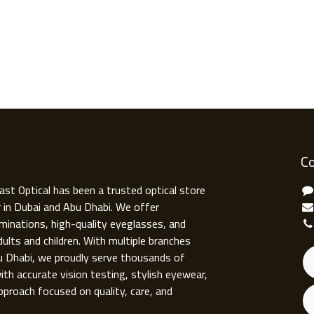
Co
ast Optical has been a trusted optical store
r in Dubai and Abu Dhabi. We offer
minations, high-quality eyeglasses, and
ults and children. With multiple branches
u Dhabi, we proudly serve thousands of
ith accurate vision testing, stylish eyewear,
pproach focused on quality, care, and