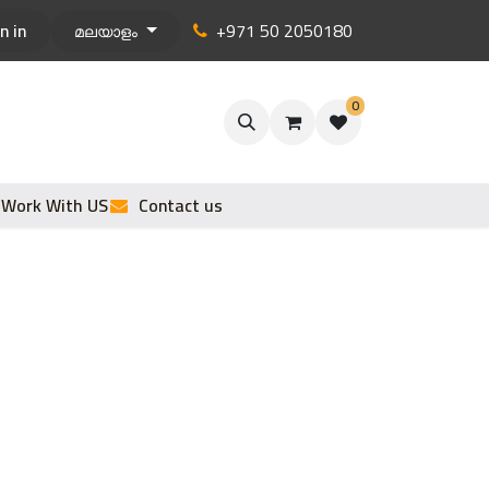
n in
+971 50 2050180
മലയാളം
0
Work With US
Contact us