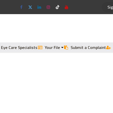
Sig
Optical Frames
Sun Glasses
 Eye Care Specialists
Your File
Submit a Complaint