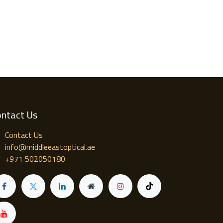
ntact Us
Contact Us
info@middleeastoptical.ae
+971 502050180