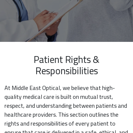
Patient Rights &
Responsibilities
At Middle East Optical, we believe that high-
quality medical care is built on mutual trust,
respect, and understanding between patients and
healthcare providers. This section outlines the
rights and responsibilities of every patient to
ensure that care is delivered in a safe, ethical, and