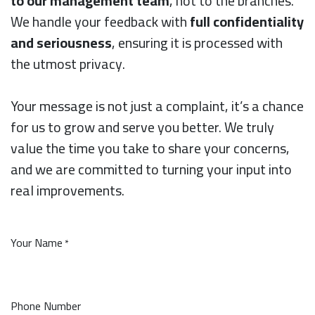
to our management team
, not to the branches.
We handle your feedback with
full confidentiality
and seriousness
, ensuring it is processed with
the utmost privacy.
Your message is not just a complaint, it’s a chance
for us to grow and serve you better. We truly
value the time you take to share your concerns,
and we are committed to turning your input into
real improvements.
Your Name
*
Phone Number