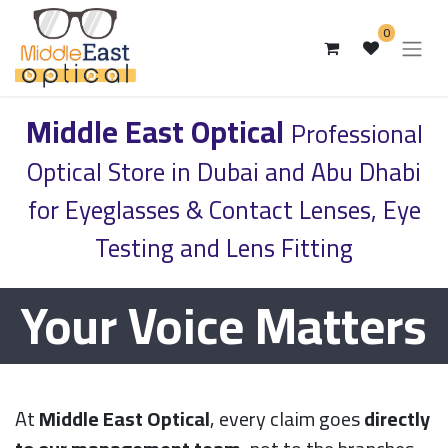
0
Middle East Optical
Professional
Optical Store in Dubai and Abu Dhabi
for Eyeglasses & Contact Lenses, Eye
Testing and Lens Fitting
Your Voice Matters
At
Middle East Optical
, every claim goes
directly