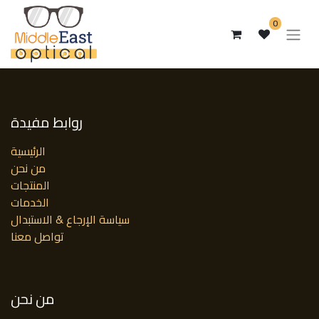
0
روابط مفيدة
الرئيسية
من نحن
المنتجات
الخدمات
سياسة الإرجاع & الاستبدال
تواصل معنا
من نحن