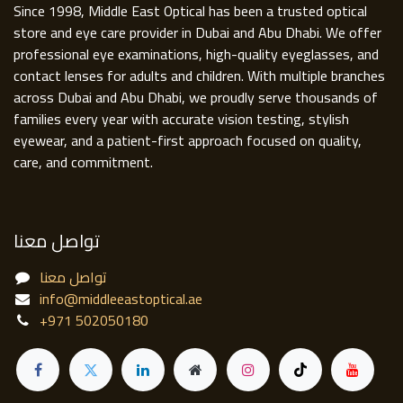
Since 1998, Middle East Optical has been a trusted optical
store and eye care provider in Dubai and Abu Dhabi. We offer
professional eye examinations, high-quality eyeglasses, and
contact lenses for adults and children. With multiple branches
across Dubai and Abu Dhabi, we proudly serve thousands of
families every year with accurate vision testing, stylish
eyewear, and a patient-first approach focused on quality,
care, and commitment.
تواصل معنا
تواصل معنا
info@middleeastoptical.ae
+971 502050180