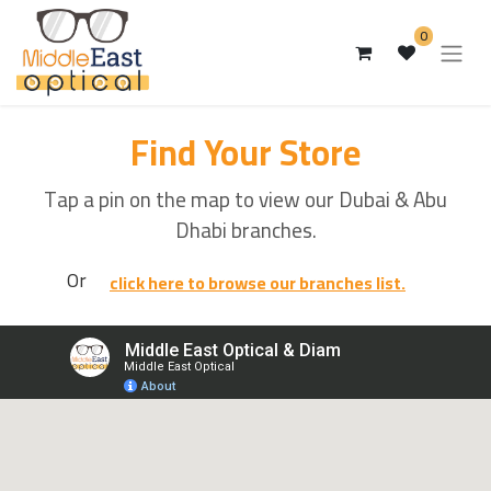
0
Find Your Store
Tap a pin on the map to view our Dubai & Abu
Dhabi branches.
Or
click here to browse our branches list.