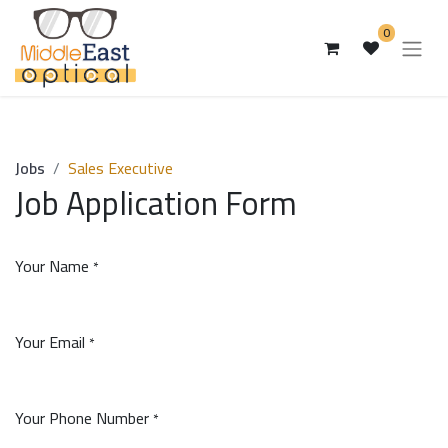
0
Jobs
Sales Executive
Job Application Form
Your Name
*
Your Email
*
Your Phone Number
*