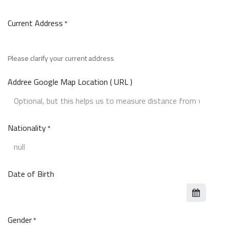
Current Address
*
Please clarify your current address
Addree Google Map Location ( URL )
Nationality
*
Date of Birth
Gender
*