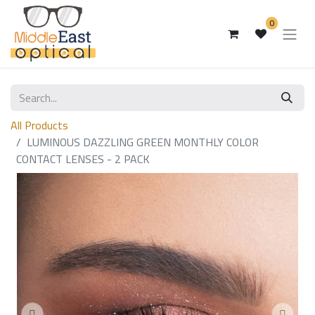
0
All Products
LUMINOUS DAZZLING GREEN MONTHLY COLOR
CONTACT LENSES - 2 PACK