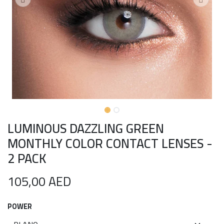
LUMINOUS DAZZLING GREEN
MONTHLY COLOR CONTACT LENSES -
2 PACK
105,00
AED
POWER