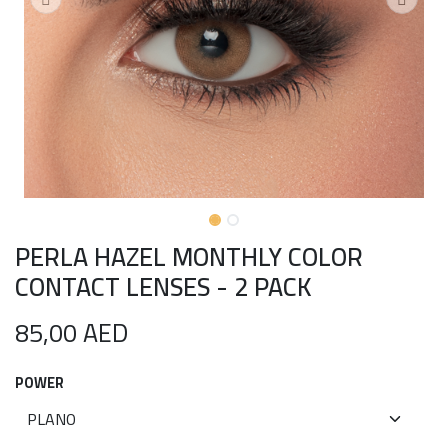
PERLA HAZEL MONTHLY COLOR
CONTACT LENSES - 2 PACK
85,00
AED
POWER