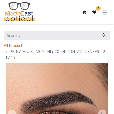
0
All Products
PERLA HAZEL MONTHLY COLOR CONTACT LENSES - 2
PACK