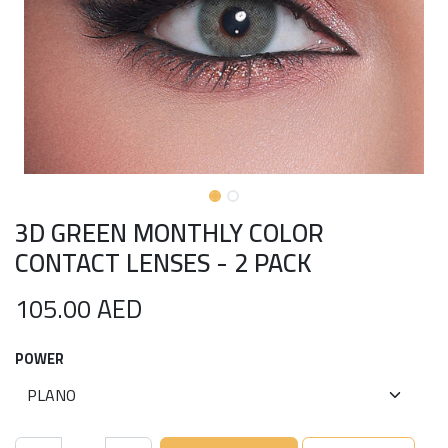
3D GREEN MONTHLY COLOR
CONTACT LENSES - 2 PACK
105.00
AED
POWER