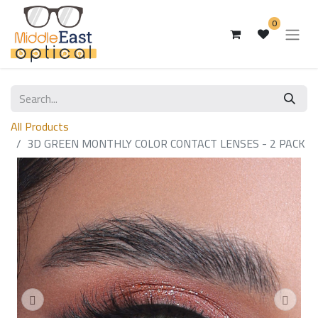
0
All Products
3D GREEN MONTHLY COLOR CONTACT LENSES - 2 PACK