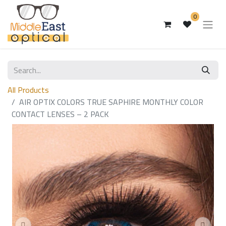
0
All Products
AIR OPTIX COLORS TRUE SAPHIRE MONTHLY COLOR
CONTACT LENSES – 2 PACK