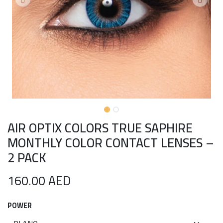
AIR OPTIX COLORS TRUE SAPHIRE
MONTHLY COLOR CONTACT LENSES –
2 PACK
160.00
AED
POWER