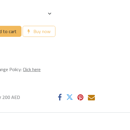
 to cart
Buy now
ange Policy:
Click here
er 200 AED