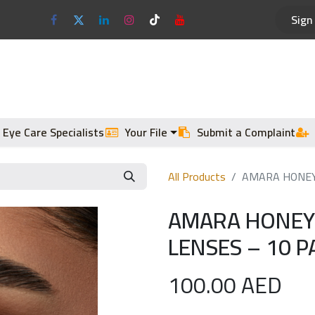
Sign 
Optical Frames
Sun Glasses
 Eye Care Specialists
Your File
Submit a Complaint
All Products
AMARA HONEY 
AMARA HONEY 
LENSES – 10 P
100.00
AED