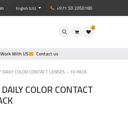
in
+971 50 2050180
English (US)
0
Work With US
Contact us
DAILY COLOR CONTACT LENSES – 10 PACK
DAILY COLOR CONTACT
ACK