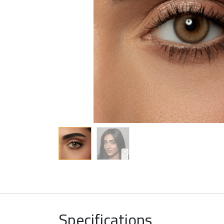
Specifications