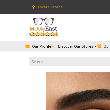
Locate Stores
Home
Contact Lenses
Our Profile
Discover Our Stores
Our