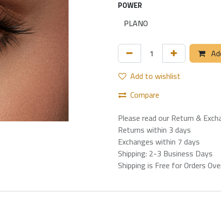
POWER
Add
Add to wishlist
Compare
Please read our Return & Exch
Returns within 3 days
Exchanges within 7 days
Shipping: 2-3 Business Days
Shipping is Free for Orders Ov