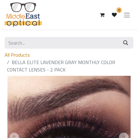
0
All Products
BELLA ELITE LAVENDER GRAY MONTHLY COLOR
CONTACT LENSES - 2 PACK