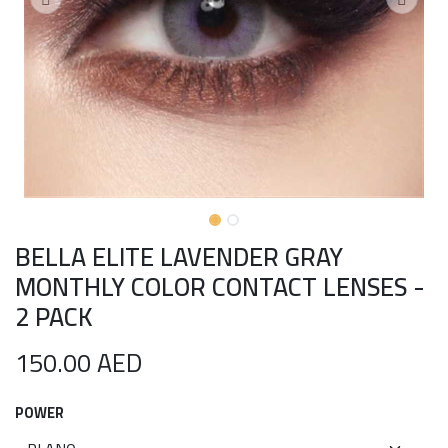
BELLA ELITE LAVENDER GRAY
MONTHLY COLOR CONTACT LENSES -
2 PACK
150.00
AED
POWER