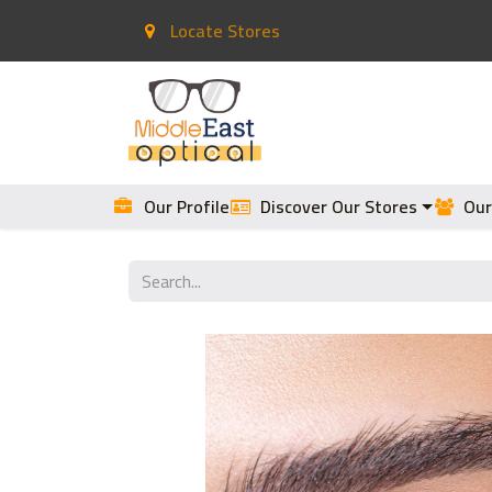
Locate Stores
Home
Contact Lenses
Our Profile
Discover Our Stores
Our