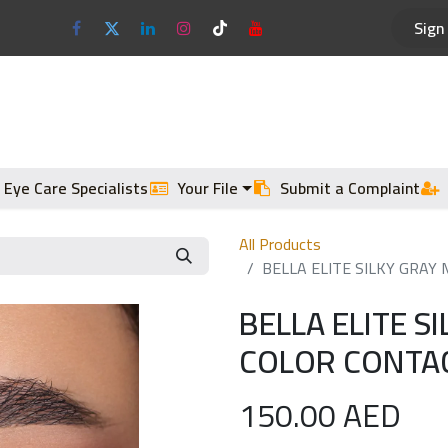
Sign 
Optical Frames
Sun Glasses
 Eye Care Specialists
Your File
Submit a Complaint
All Products
BELLA ELITE SILKY GRAY
BELLA ELITE S
COLOR CONTAC
150.00
AED