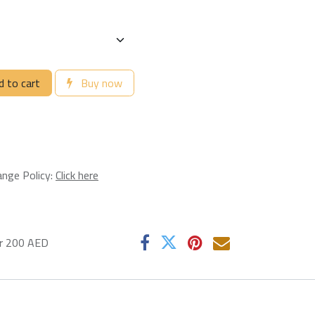
 to cart
Buy now
ange Policy:
Click here
er 200 AED