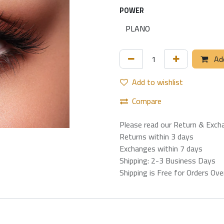
POWER
Add
Add to wishlist
Compare
Please read our Return & Exch
Returns within 3 days
Exchanges within 7 days
Shipping: 2-3 Business Days
Shipping is Free for Orders Ov