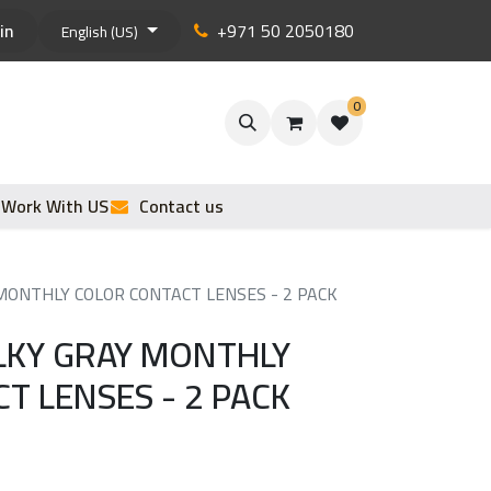
in
+971 50 2050180
English (US)
0
Work With US
Contact us
 MONTHLY COLOR CONTACT LENSES - 2 PACK
ILKY GRAY MONTHLY
T LENSES - 2 PACK