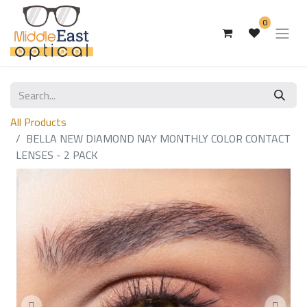
0
All Products
BELLA NEW DIAMOND NAY MONTHLY COLOR CONTACT
LENSES - 2 PACK