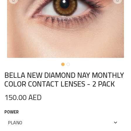
BELLA NEW DIAMOND NAY MONTHLY
COLOR CONTACT LENSES - 2 PACK
150.00
AED
POWER