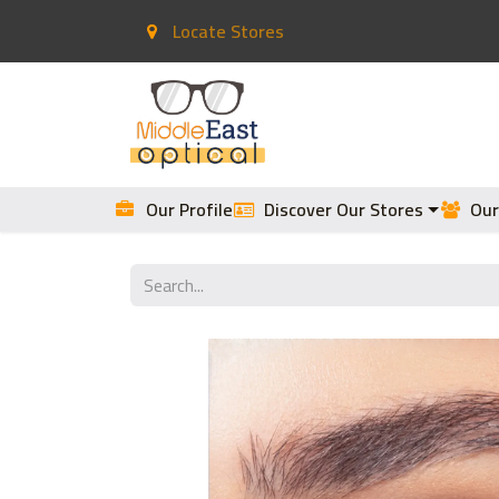
Locate Stores
Home
Contact Lenses
Our Profile
Discover Our Stores
Our