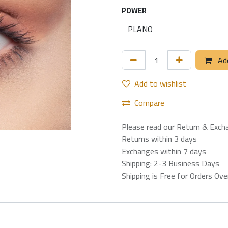
POWER
Add
Add to wishlist
Compare
Please read our Return & Exch
Returns within 3 days
Exchanges within 7 days
Shipping: 2-3 Business Days
Shipping is Free for Orders Ov