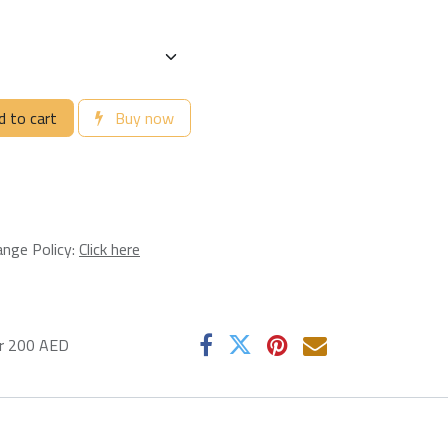
 to cart
Buy now
ange Policy:
Click here
er 200 AED