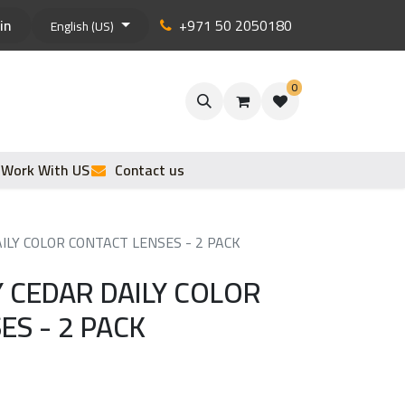
in
+971 50 2050180
English (US)
0
Work With US
Contact us
ILY COLOR CONTACT LENSES - 2 PACK
 CEDAR DAILY COLOR
ES - 2 PACK