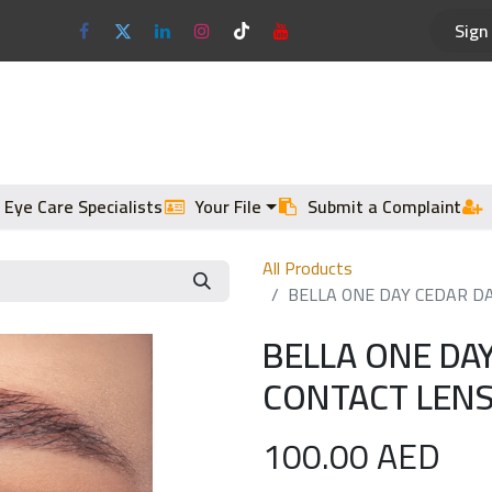
Sign 
Optical Frames
Sun Glasses
 Eye Care Specialists
Your File
Submit a Complaint
All Products
BELLA ONE DAY CEDAR DA
BELLA ONE DAY
CONTACT LENS
100.00
AED