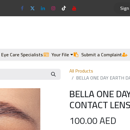
Sign 
Optical Frames
Sun Glasses
 Eye Care Specialists
Your File
Submit a Complaint
All Products
BELLA ONE DAY EARTH DA
BELLA ONE DA
CONTACT LENS
100.00
AED