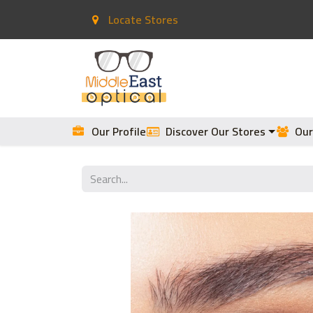
Locate Stores
Home
Contact Lenses
Our Profile
Discover Our Stores
Our