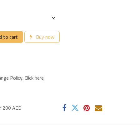
 to cart
Buy now
ange Policy:
Click here
er 200 AED