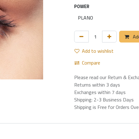
POWER
Add
Add to wishlist
Compare
Please read our Return & Exch
Returns within 3 days
Exchanges within 7 days
Shipping: 2-3 Business Days
Shipping is Free for Orders Ov