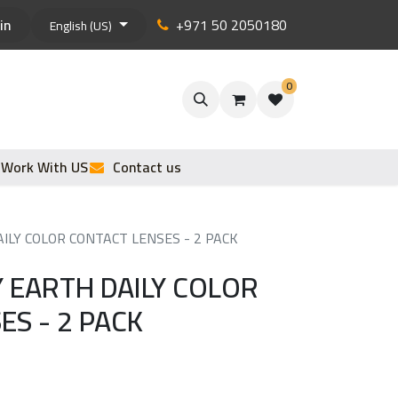
in
+971 50 2050180
English (US)
0
Work With US
Contact us
ILY COLOR CONTACT LENSES - 2 PACK
Y EARTH DAILY COLOR
ES - 2 PACK