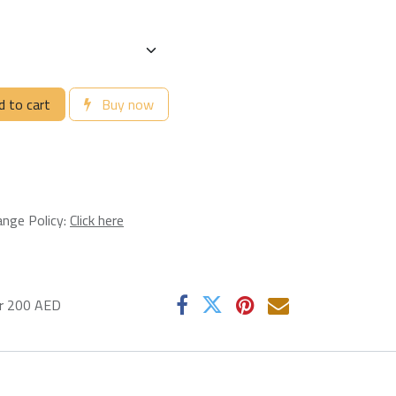
 to cart
Buy now
ange Policy:
Click here
er 200 AED