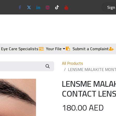
Sign 
Optical Frames
Sun Glasses
 Eye Care Specialists
Your File
Submit a Complaint
All Products
LENSME MALAKITE MONTH
LENSME MALA
CONTACT LENS
180.00
AED