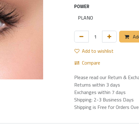
POWER
Add
Add to wishlist
Compare
Please read our Return & Exch
Returns within 3 days
Exchanges within 7 days
Shipping: 2-3 Business Days
Shipping is Free for Orders Ov