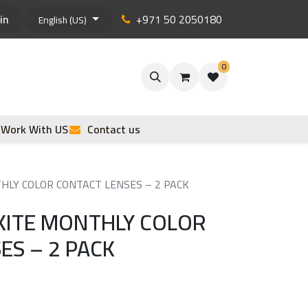
in
+971 50 2050180
English (US)
0
Work With US
Contact us
LY COLOR CONTACT LENSES – 2 PACK
KITE MONTHLY COLOR
ES – 2 PACK