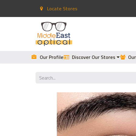
Locate Stores
Home
Contact Lenses
Our Profile
Discover Our Stores
Our