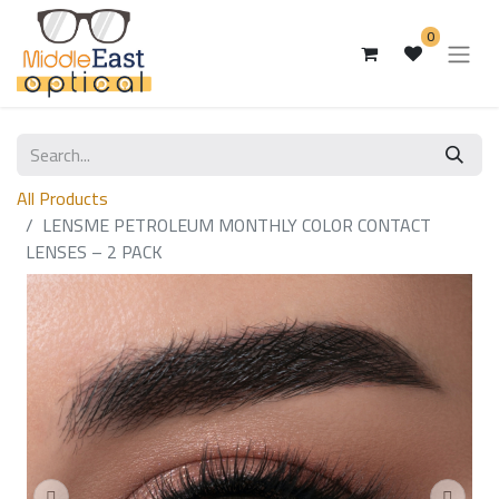
0
All Products
LENSME PETROLEUM MONTHLY COLOR CONTACT
LENSES – 2 PACK