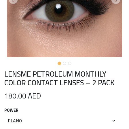
LENSME PETROLEUM MONTHLY
COLOR CONTACT LENSES – 2 PACK
180.00
AED
POWER