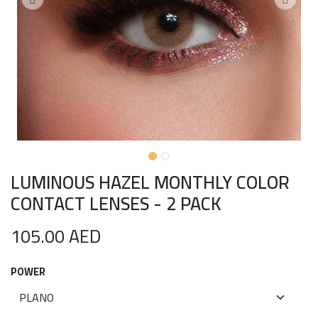
LUMINOUS HAZEL MONTHLY COLOR
CONTACT LENSES - 2 PACK
105.00
AED
POWER