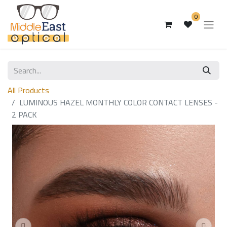
0
All Products
LUMINOUS HAZEL MONTHLY COLOR CONTACT LENSES -
2 PACK