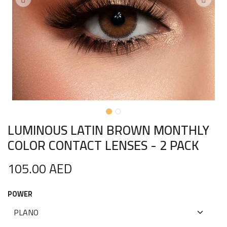
LUMINOUS LATIN BROWN MONTHLY
COLOR CONTACT LENSES - 2 PACK
105.00
AED
POWER