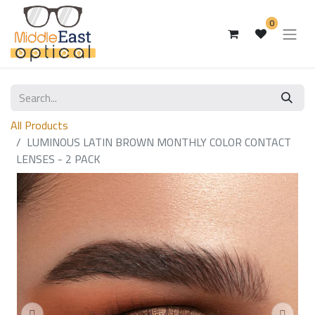
0
All Products
LUMINOUS LATIN BROWN MONTHLY COLOR CONTACT
LENSES - 2 PACK