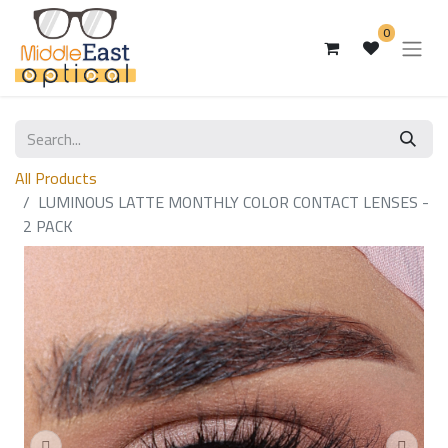
0
All Products
LUMINOUS LATTE MONTHLY COLOR CONTACT LENSES -
2 PACK