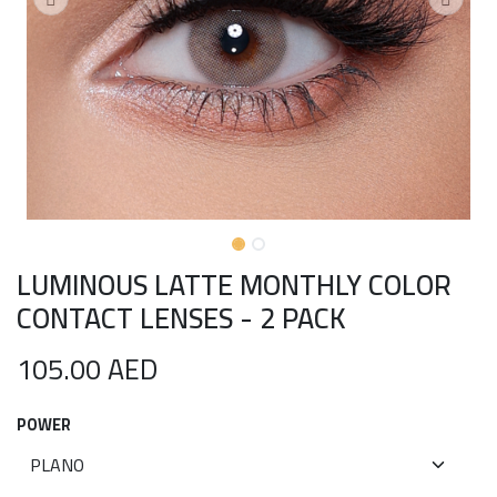
LUMINOUS LATTE MONTHLY COLOR
CONTACT LENSES - 2 PACK
105.00
AED
POWER