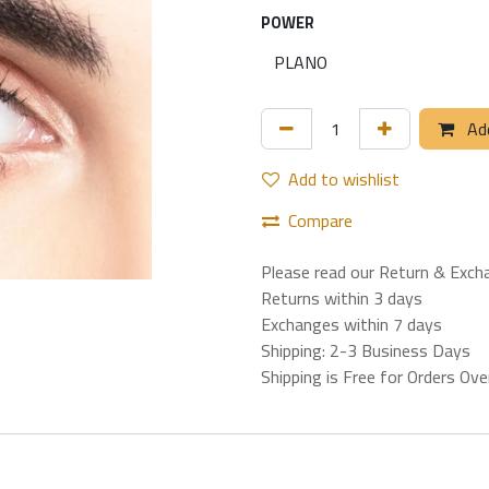
POWER
Add
Add to wishlist
Compare
Please read our Return & Exch
Returns within 3 days
Exchanges within 7 days
Shipping: 2-3 Business Days
Shipping is Free for Orders Ov