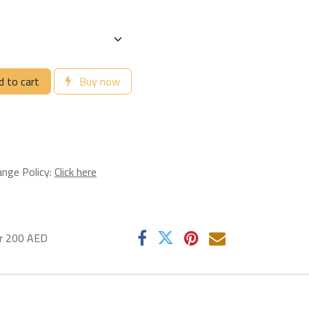
 to cart
Buy now
ange Policy:
Click here
er 200 AED