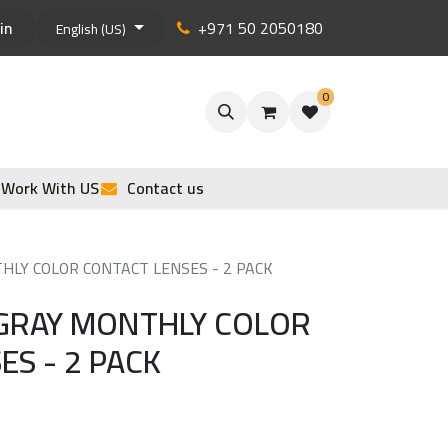
in
+971 50 2050180
English (US)
0
Work With US
Contact us
HLY COLOR CONTACT LENSES - 2 PACK
GRAY MONTHLY COLOR
ES - 2 PACK