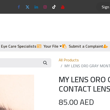
Sign 
Optical Frames
Sun Glasses
 Eye Care Specialists
Your File
Submit a Complaint
All Products
MY LENS ORO GRAY MONT
MY LENS ORO 
CONTACT LENS
85.00
AED