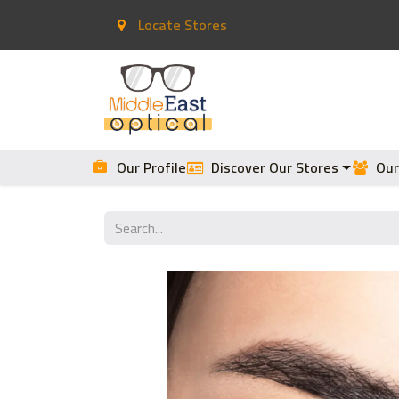
Locate Stores
Home
Contact Lenses
Our Profile
Discover Our Stores
Our