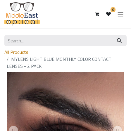
0
All Products
MYLENS LIGHT BLUE MONTHLY COLOR CONTACT
LENSES - 2 PACK