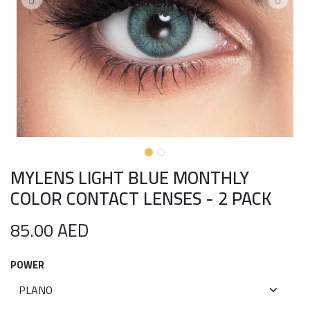
MYLENS LIGHT BLUE MONTHLY
COLOR CONTACT LENSES - 2 PACK
85.00
AED
POWER