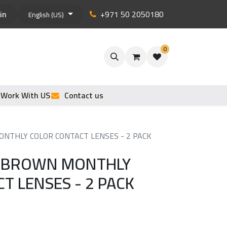
in
+971 50 2050180
English (US)
0
Work With US
Contact us
NTHLY COLOR CONTACT LENSES - 2 PACK
T BROWN MONTHLY
T LENSES - 2 PACK