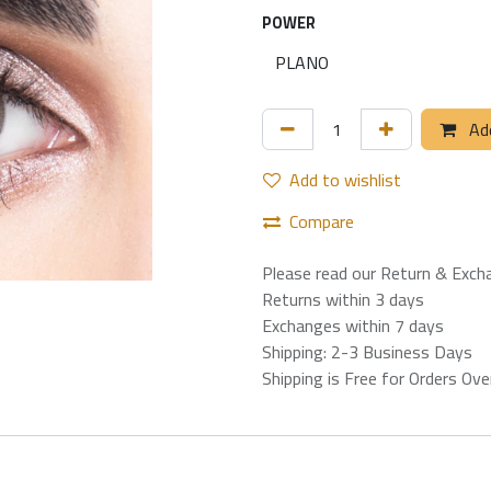
POWER
Add
Add to wishlist
Compare
Please read our Return & Exch
Returns within 3 days
Exchanges within 7 days
Shipping: 2-3 Business Days
Shipping is Free for Orders Ov