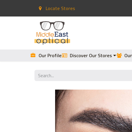
Locate Stores
Home
Contact Lenses
Our Profile
Discover Our Stores
Our