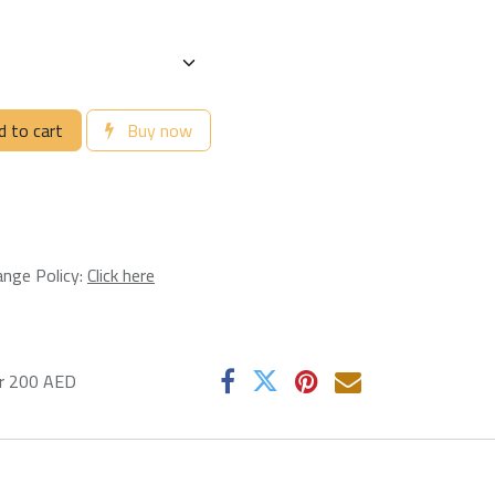
 to cart
Buy now
ange Policy:
Click here
er 200 AED