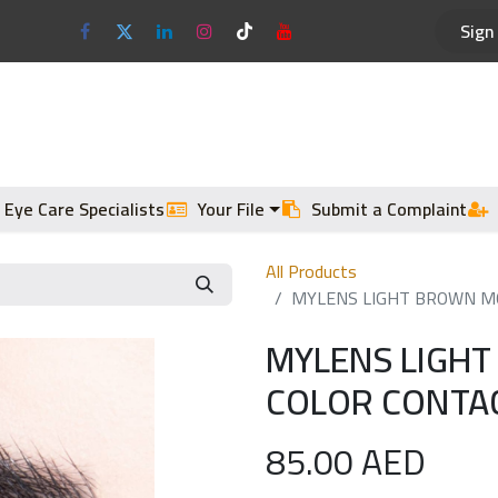
Sign 
Optical Frames
Sun Glasses
 Eye Care Specialists
Your File
Submit a Complaint
All Products
MYLENS LIGHT BROWN MO
MYLENS LIGH
COLOR CONTAC
85.00
AED