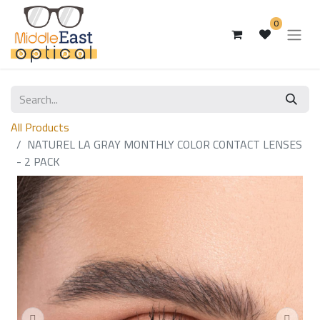
0
All Products
NATUREL LA GRAY MONTHLY COLOR CONTACT LENSES
- 2 PACK