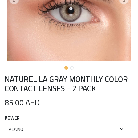
NATUREL LA GRAY MONTHLY COLOR
CONTACT LENSES - 2 PACK
85.00
AED
POWER