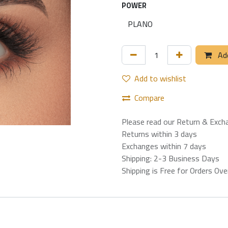
POWER
Add
Add to wishlist
Compare
Please read our Return & Exch
Returns within 3 days
Exchanges within 7 days
Shipping: 2-3 Business Days
Shipping is Free for Orders Ov