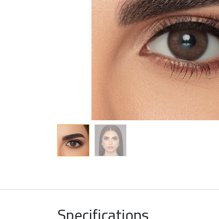
Specifications