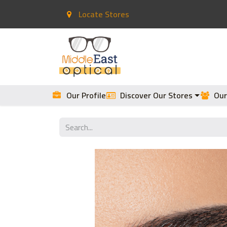
Locate Stores
Home
Contact Lenses
Our Profile
Discover Our Stores
Our