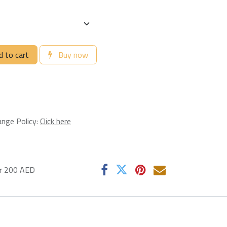
 to cart
Buy now
ange Policy:
Click here
er 200 AED