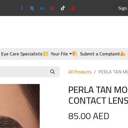
Sign 
Optical Frames
Sun Glasses
 Eye Care Specialists
Your File
Submit a Complaint
All Products
PERLA TAN MO
PERLA TAN M
CONTACT LENS
85.00
AED