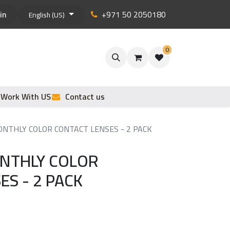
in
+971 50 2050180
English (US)
0
Work With US
Contact us
NTHLY COLOR CONTACT LENSES - 2 PACK
ONTHLY COLOR
ES - 2 PACK