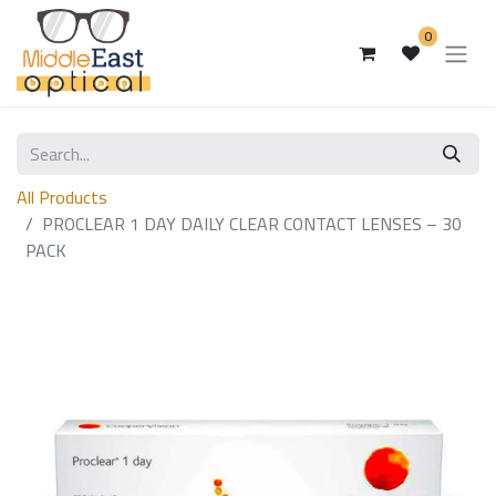
0
All Products
PROCLEAR 1 DAY DAILY CLEAR CONTACT LENSES – 30
PACK