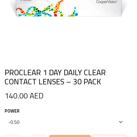
PROCLEAR 1 DAY DAILY CLEAR
CONTACT LENSES – 30 PACK
140.00
AED
POWER