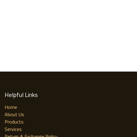
Helpful Links
Home
About Us
Products
Services
Return & Exchange Policy