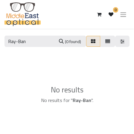
0
(0 found)
No results
No results for "
Ray-Ban
".