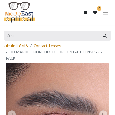
0
كافة المنتجات
Contact Lenses
3D MARBLE MONTHLY COLOR CONTACT LENSES - 2
PACK