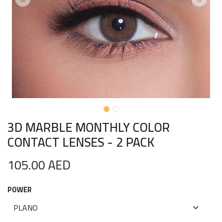
3D MARBLE MONTHLY COLOR
CONTACT LENSES - 2 PACK
105.00
AED
POWER