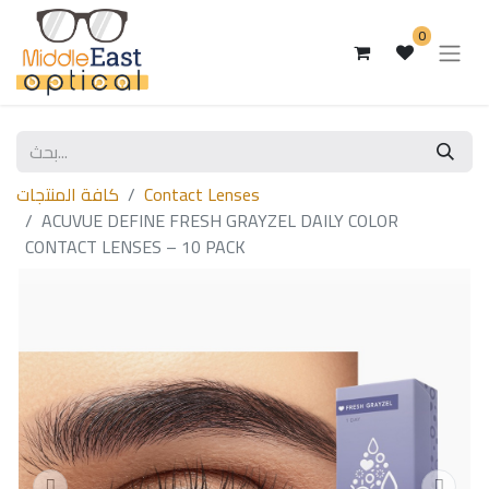
0
كافة المنتجات
Contact Lenses
ACUVUE DEFINE FRESH GRAYZEL DAILY COLOR
CONTACT LENSES – 10 PACK