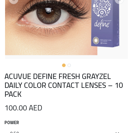
ACUVUE DEFINE FRESH GRAYZEL
DAILY COLOR CONTACT LENSES – 10
PACK
100.00
AED
POWER