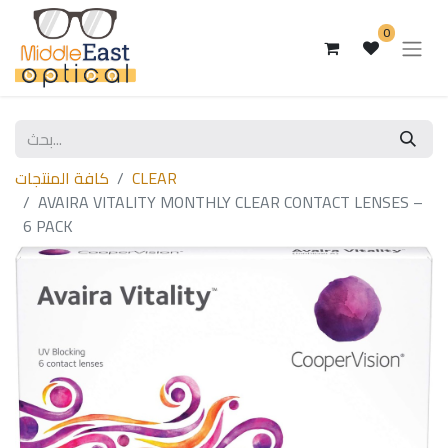
0
كافة المنتجات
CLEAR
AVAIRA VITALITY MONTHLY CLEAR CONTACT LENSES –
6 PACK