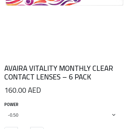
AVAIRA VITALITY MONTHLY CLEAR
CONTACT LENSES – 6 PACK
160.00
AED
POWER